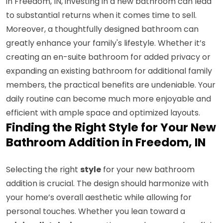
in Freedom, IN, investing in a new bathroom can lead
to substantial returns when it comes time to sell.
Moreover, a thoughtfully designed bathroom can
greatly enhance your family's lifestyle. Whether it’s
creating an en-suite bathroom for added privacy or
expanding an existing bathroom for additional family
members, the practical benefits are undeniable. Your
daily routine can become much more enjoyable and
efficient with ample space and optimized layouts.
Finding the Right Style for Your New
Bathroom Addition in Freedom, IN
Selecting the right
style
for your new bathroom
addition is crucial. The design should harmonize with
your home’s overall aesthetic while allowing for
personal touches. Whether you lean toward a