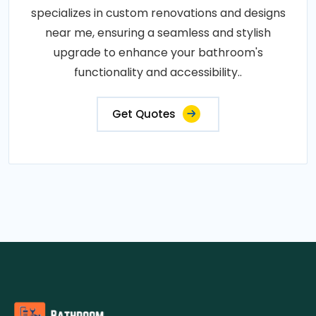
specializes in custom renovations and designs
near me, ensuring a seamless and stylish
upgrade to enhance your bathroom's
functionality and accessibility..
Get Quotes