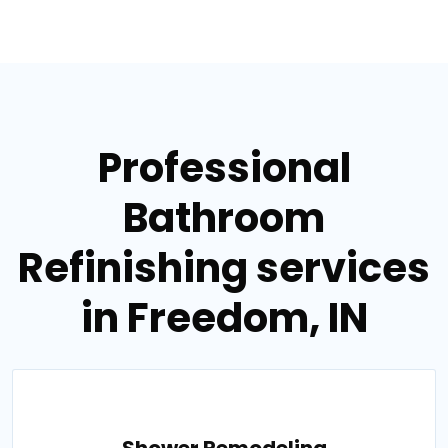
Professional
Bathroom
Refinishing services
in Freedom, IN