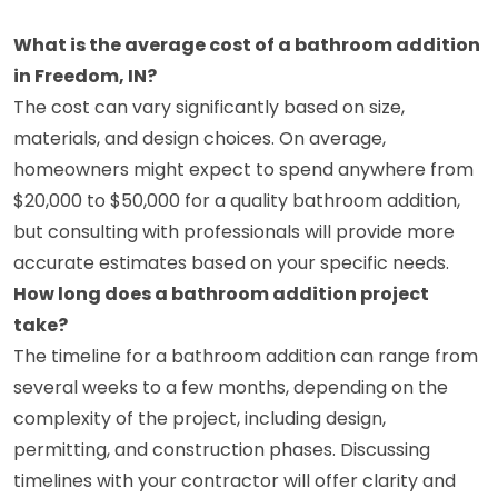
What is the average cost of a bathroom addition
in Freedom, IN?
The cost can vary significantly based on size,
materials, and design choices. On average,
homeowners might expect to spend anywhere from
$20,000 to $50,000 for a quality bathroom addition,
but consulting with professionals will provide more
accurate estimates based on your specific needs.
How long does a bathroom addition project
take?
The timeline for a bathroom addition can range from
several weeks to a few months, depending on the
complexity of the project, including design,
permitting, and construction phases. Discussing
timelines with your contractor will offer clarity and