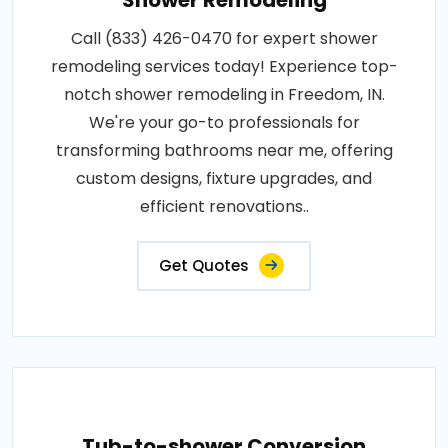
Shower Remodeling
Call (833) 426-0470 for expert shower
remodeling services today! Experience top-
notch shower remodeling in Freedom, IN.
We're your go-to professionals for
transforming bathrooms near me, offering
custom designs, fixture upgrades, and
efficient renovations..
Get Quotes
Tub-to-shower Conversion