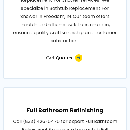
Replacement For Shower services! We
specialize in Bathtub Replacement For
Shower in Freedom, IN. Our team offers
reliable and efficient solutions near me,
ensuring quality craftsmanship and customer
satisfaction..
Get Quotes
Full Bathroom Refinishing
Call (833) 426-0470 for expert Full Bathroom
Refinishing! Experience top-notch Full