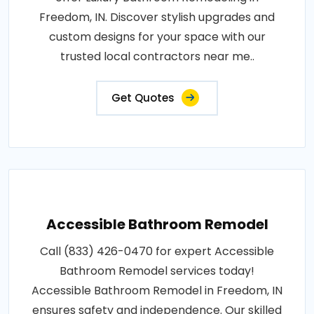
Freedom, IN. Discover stylish upgrades and
custom designs for your space with our
trusted local contractors near me..
Get Quotes
Accessible Bathroom Remodel
Call (833) 426-0470 for expert Accessible
Bathroom Remodel services today!
Accessible Bathroom Remodel in Freedom, IN
ensures safety and independence. Our skilled