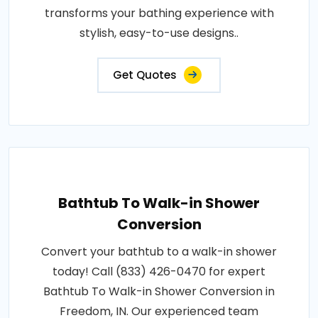
transforms your bathing experience with
stylish, easy-to-use designs..
Get Quotes
Bathtub To Walk-in Shower
Conversion
Convert your bathtub to a walk-in shower
today! Call (833) 426-0470 for expert
Bathtub To Walk-in Shower Conversion in
Freedom, IN. Our experienced team