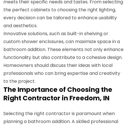
meets their specific needs and tastes. From selecting
the perfect cabinets to choosing the right lighting,
every decision can be tailored to enhance usability
and aesthetics.
Innovative solutions, such as built-in shelving or
custom shower enclosures, can maximize space in a
bathroom addition. These elements not only enhance
functionality but also contribute to a cohesive design.
Homeowners should discuss their ideas with local
professionals who can bring expertise and creativity
to the project.
The Importance of Choosing the
Right Contractor in Freedom, IN
Selecting the right contractor is paramount when
planning a bathroom addition. A skilled professional