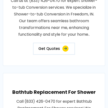
Call us at (833) 426-0470 for expert Shower-
to-tub Conversion services. We specialize in
Shower-to-tub Conversion in Freedom, IN.
Our team offers seamless bathroom
transformations near me, enhancing
functionality and style for your home..
Get Quotes
Bathtub Replacement For Shower
Call (833) 426-0470 for expert Bathtub