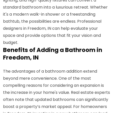
lighting, and high-quality fixtures can convert a
standard bathroom into a luxurious retreat. Whether
it's a modern walk-in shower or a freestanding
bathtub, the possibilities are endless. Professional
designers in Freedom, IN can help evaluate your
space and provide options that fit your vision and
budget.
Benefits of Adding a Bathroom in
Freedom, IN
The advantages of a bathroom addition extend
beyond mere convenience. One of the most
compelling reasons for considering an expansion is
the increase in your home's value. Real estate experts
often note that updated bathrooms can significantly
boost a property’s market appeal. For homeowners