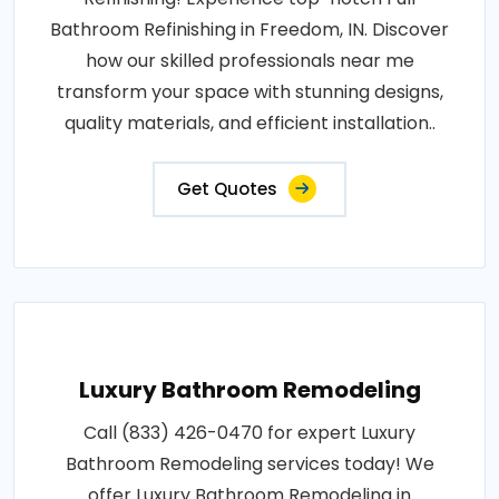
Bathroom Refinishing in Freedom, IN. Discover
how our skilled professionals near me
transform your space with stunning designs,
quality materials, and efficient installation..
Get Quotes
Luxury Bathroom Remodeling
Call (833) 426-0470 for expert Luxury
Bathroom Remodeling services today! We
offer Luxury Bathroom Remodeling in