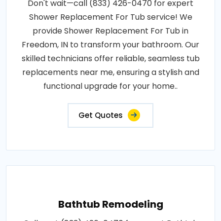
Don't wait—call (833) 426-0470 for expert
Shower Replacement For Tub service! We
provide Shower Replacement For Tub in
Freedom, IN to transform your bathroom. Our
skilled technicians offer reliable, seamless tub
replacements near me, ensuring a stylish and
functional upgrade for your home..
Get Quotes
Bathtub Remodeling