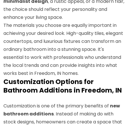
minimalist design
, a rustic appeal, or a modern flair,
the choice should reflect your personality and
enhance your living space.
The materials you choose are equally important in
achieving your desired look. High-quality tiles, elegant
countertops, and luxurious fixtures can transform an
ordinary bathroom into a stunning space. It's
essential to work with professionals who understand
the local trends and can provide insights into what
works best in Freedom, IN homes.
Customization Options for
Bathroom Additions in Freedom, IN
Customization is one of the primary benefits of
new
bathroom additions
. Instead of making do with
stock designs, homeowners can create a space that