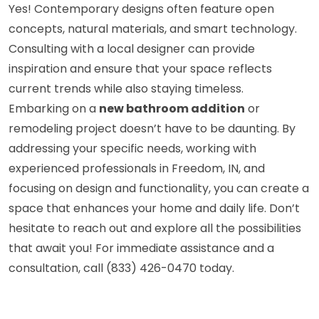
Yes! Contemporary designs often feature open
concepts, natural materials, and smart technology.
Consulting with a local designer can provide
inspiration and ensure that your space reflects
current trends while also staying timeless.
Embarking on a
new bathroom addition
or
remodeling project doesn’t have to be daunting. By
addressing your specific needs, working with
experienced professionals in Freedom, IN, and
focusing on design and functionality, you can create a
space that enhances your home and daily life. Don’t
hesitate to reach out and explore all the possibilities
that await you! For immediate assistance and a
consultation, call (833) 426-0470 today.