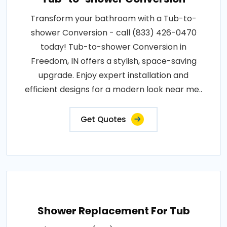
Transform your bathroom with a Tub-to-
shower Conversion - call (833) 426-0470
today! Tub-to-shower Conversion in
Freedom, IN offers a stylish, space-saving
upgrade. Enjoy expert installation and
efficient designs for a modern look near me..
Get Quotes
Shower Replacement For Tub