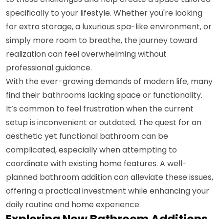
specifically to your lifestyle. Whether you're looking
for extra storage, a luxurious spa-like environment, or
simply more room to breathe, the journey toward
realization can feel overwhelming without
professional guidance.
With the ever-growing demands of modern life, many
find their bathrooms lacking space or functionality.
It’s common to feel frustration when the current
setup is inconvenient or outdated. The quest for an
aesthetic yet functional bathroom can be
complicated, especially when attempting to
coordinate with existing home features. A well-
planned bathroom addition can alleviate these issues,
offering a practical investment while enhancing your
daily routine and home experience.