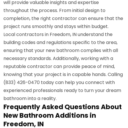
will provide valuable insights and expertise
throughout the process. From initial design to
completion, the right contractor can ensure that the
project runs smoothly and stays within budget.
Local contractors in Freedom, IN understand the
building codes and regulations specific to the area,
ensuring that your new bathroom complies with all
necessary standards. Additionally, working with a
reputable contractor can provide peace of mind,
knowing that your project is in capable hands. Calling
(833) 426-0470 today can help you connect with
experienced professionals ready to turn your dream
bathroom into a reality.
Frequently Asked Questions About
New Bathroom Additions in
Freedom, IN