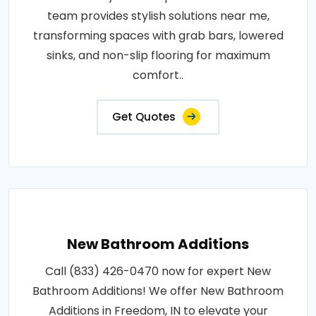
team provides stylish solutions near me,
transforming spaces with grab bars, lowered
sinks, and non-slip flooring for maximum
comfort..
Get Quotes
New Bathroom Additions
Call (833) 426-0470 now for expert New
Bathroom Additions! We offer New Bathroom
Additions in Freedom, IN to elevate your