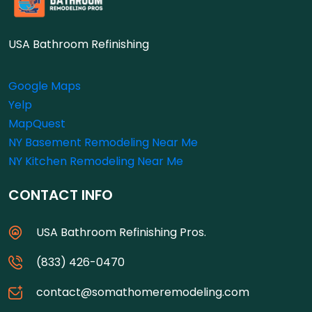
USA Bathroom Refinishing
Google Maps
Yelp
MapQuest
NY Basement Remodeling Near Me
NY Kitchen Remodeling Near Me
CONTACT INFO
USA Bathroom Refinishing Pros.
(833) 426-0470
contact@somathomeremodeling.com