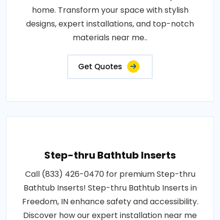
home. Transform your space with stylish
designs, expert installations, and top-notch
materials near me..
Get Quotes
Step-thru Bathtub Inserts
Call (833) 426-0470 for premium Step-thru
Bathtub Inserts! Step-thru Bathtub Inserts in
Freedom, IN enhance safety and accessibility.
Discover how our expert installation near me