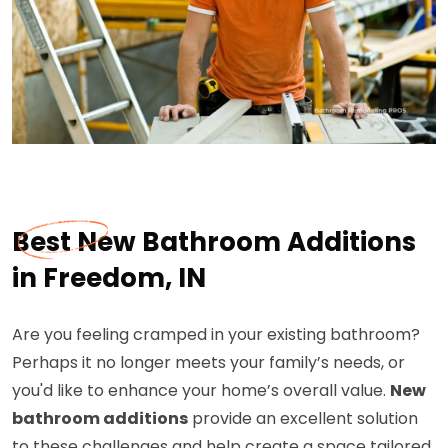
Best New Bathroom Additions
in Freedom, IN
Are you feeling cramped in your existing bathroom?
Perhaps it no longer meets your family’s needs, or
you'd like to enhance your home’s overall value.
New
bathroom additions
provide an excellent solution
to these challenges and help create a space tailored