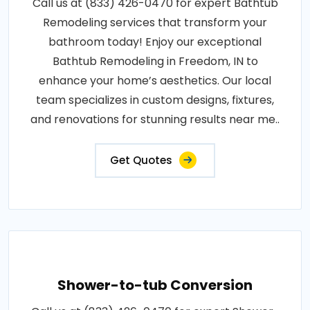
Call us at (833) 426-0470 for expert Bathtub
Remodeling services that transform your
bathroom today! Enjoy our exceptional
Bathtub Remodeling in Freedom, IN to
enhance your home’s aesthetics. Our local
team specializes in custom designs, fixtures,
and renovations for stunning results near me..
Get Quotes
Shower-to-tub Conversion