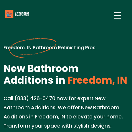
Freedom, IN Bathroom Refinishing Pros
New Bathroom
Additions in
Freedom, IN
Call (833) 426-0470 now for expert New
Bathroom Additions! We offer New Bathroom
Additions in Freedom, IN to elevate your home.
Transform your space with stylish designs,