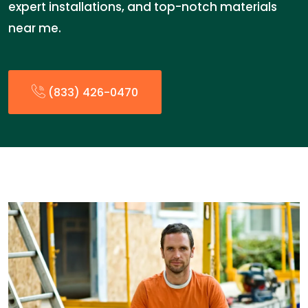
expert installations, and top-notch materials
near me.
(833) 426-0470