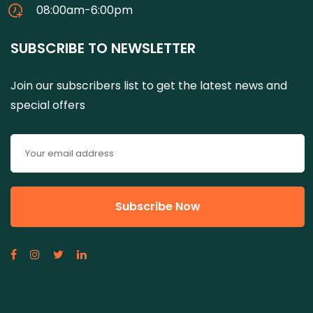
08:00am-6:00pm
SUBSCRIBE TO NEWSLETTER
Join our subscribers list to get the latest news and
special offers