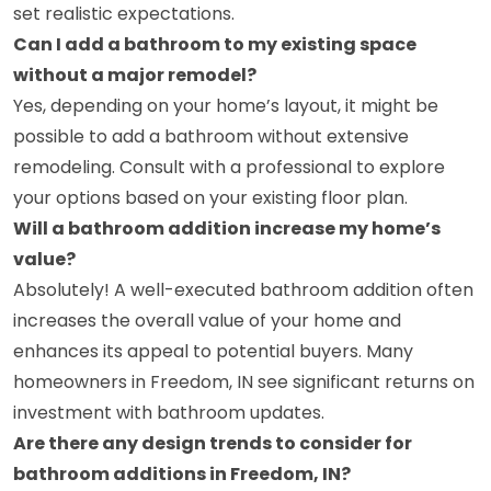
set realistic expectations.
Can I add a bathroom to my existing space
without a major remodel?
Yes, depending on your home’s layout, it might be
possible to add a bathroom without extensive
remodeling. Consult with a professional to explore
your options based on your existing floor plan.
Will a bathroom addition increase my home’s
value?
Absolutely! A well-executed bathroom addition often
increases the overall value of your home and
enhances its appeal to potential buyers. Many
homeowners in Freedom, IN see significant returns on
investment with bathroom updates.
Are there any design trends to consider for
bathroom additions in Freedom, IN?