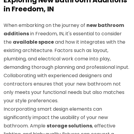
Exploring New Bathroom Additions
in Freedom, IN
When embarking on the journey of
new bathroom
additions
in Freedom, IN, it's essential to consider
the
available space
and how it integrates with the
existing architecture. Factors such as layout,
plumbing, and electrical work come into play,
demanding thorough planning and professional input.
Collaborating with experienced designers and
contractors ensures that your new bathroom not
only meets your functional needs but also matches
your style preferences.
Incorporating smart design elements can
significantly impact the usability of your new
bathroom. Ample
storage solutions
, effective